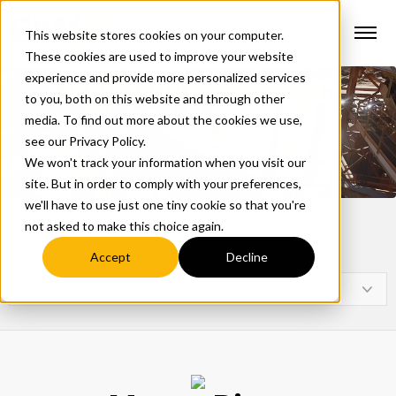
This website stores cookies on your computer.
These cookies are used to improve your website
experience and provide more personalized services
to you, both on this website and through other
media. To find out more about the cookies we use,
see our Privacy Policy.
We won't track your information when you visit our
site. But in order to comply with your preferences,
we'll have to use just one tiny cookie so that you're
not asked to make this choice again.
Topics
Accept
Decline
Select a Topic