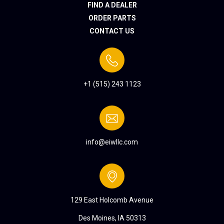
FIND A DEALER
ORDER PARTS
CONTACT US
+1 (515) 243 1123
info@eiwllc.com
129 East Holcomb Avenue
Des Moines, IA 50313