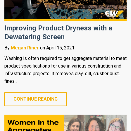
Improving Product Dryness with a
Dewatering Screen
By
Megan Riner
on April 15, 2021
Washing is often required to get aggregate material to meet
product specifications for use in various construction and
infrastructure projects. It removes clay, silt, crusher dust,
fines...
CONTINUE READING