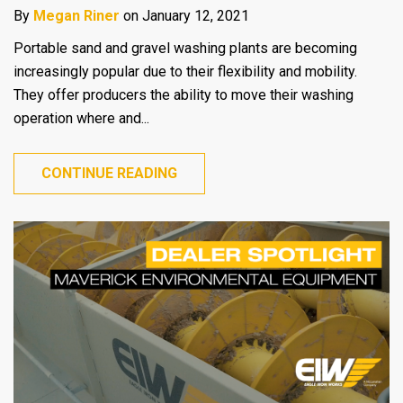
By
Megan Riner
on January 12, 2021
Portable sand and gravel washing plants are becoming
increasingly popular due to their flexibility and mobility.
They offer producers the ability to move their washing
operation where and...
CONTINUE READING