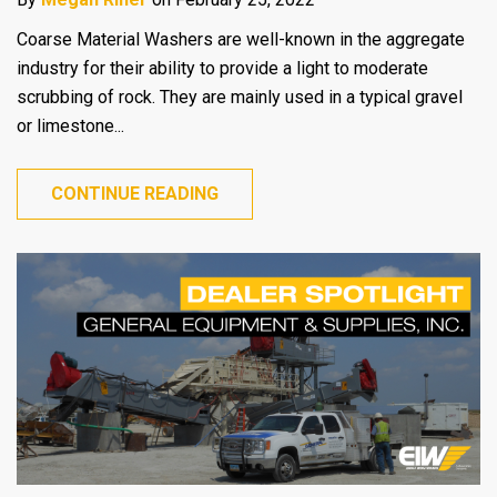
Coarse Material Washers are well-known in the aggregate
industry for their ability to provide a light to moderate
scrubbing of rock. They are mainly used in a typical gravel
or limestone...
CONTINUE READING