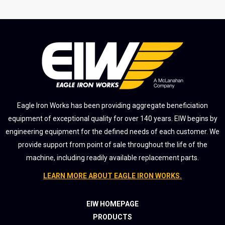
Eagle Iron Works has been providing aggregate beneficiation
equipment of exceptional quality for over 140 years. EIW begins by
engineering equipment for the defined needs of each customer. We
provide support from point of sale throughout the life of the
machine, including readily available replacement parts.
LEARN MORE ABOUT EAGLE IRON WORKS.
EIW HOMEPAGE
PRODUCTS