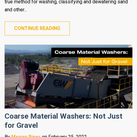
true method for washing, classifying and dewatering sand
and other...
CONTINUE READING
Coarse Material Washers: Not Just
for Gravel
By
Megan Riner
on February 25, 2022