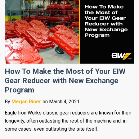
How To Make the Most of Your EIW
Gear Reducer with New Exchange
Program
By
Megan Riner
on March 4, 2021
Eagle Iron Works classic gear reducers are known for their
longevity, often outlasting the rest of the machine and, in
some cases, even outlasting the site itself.