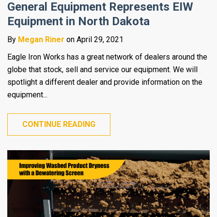
General Equipment Represents EIW
Equipment in North Dakota
By
Megan Riner
on April 29, 2021
Eagle Iron Works has a great network of dealers around the
globe that stock, sell and service our equipment. We will
spotlight a different dealer and provide information on the
equipment...
CONTINUE READING