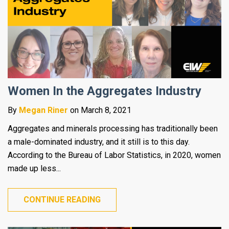
Women In the Aggregates Industry
By
Megan Riner
on March 8, 2021
Aggregates and minerals processing has traditionally been
a male-dominated industry, and it still is to this day.
According to the Bureau of Labor Statistics, in 2020, women
made up less...
CONTINUE READING