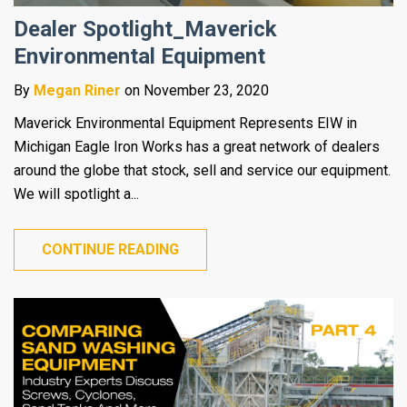
Dealer Spotlight_Maverick
Environmental Equipment
By
Megan Riner
on November 23, 2020
Maverick Environmental Equipment Represents EIW in
Michigan Eagle Iron Works has a great network of dealers
around the globe that stock, sell and service our equipment.
We will spotlight a...
CONTINUE READING