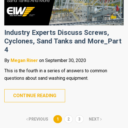
Industry Experts Discuss Screws,
Cyclones, Sand Tanks and More_Part
4
By
Megan Riner
on September 30, 2020
This is the fourth in a series of answers to common
questions about sand washing equipment.
CONTINUE READING
PREVIOUS
1
2
3
NEXT