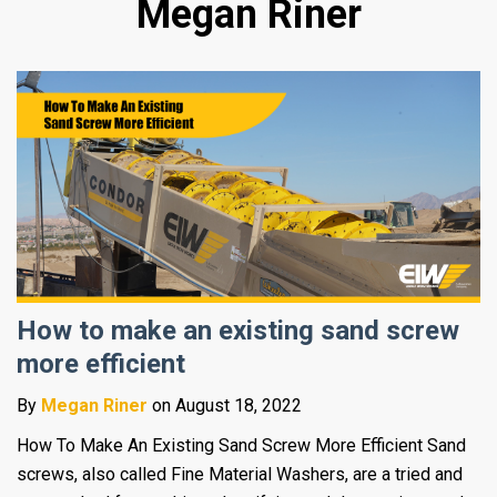
Megan Riner
How to make an existing sand screw
more efficient
By
Megan Riner
on August 18, 2022
How To Make An Existing Sand Screw More Efficient Sand
screws, also called Fine Material Washers, are a tried and