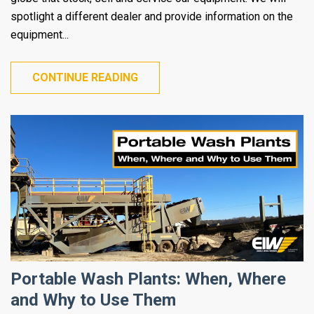
spotlight a different dealer and provide information on the
equipment...
CONTINUE READING
Portable Wash Plants: When, Where
and Why to Use Them