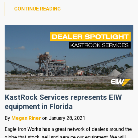
CONTINUE READING
KastRock Services represents EIW
equipment in Florida
By
Megan Riner
on January 28, 2021
Eagle Iron Works has a great network of dealers around the
globe that stock, sell and service our equipment. We will